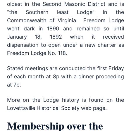
oldest in the Second Masonic District and is
“the Southern least Lodge” in the
Commonwealth of Virginia. Freedom Lodge
went dark in 1890 and remained so until
January 18, 1892 when it received
dispensation to open under a new charter as
Freedom Lodge No. 118.
Stated meetings are conducted the first Friday
of each month at 8p with a dinner proceeding
at 7p.
More on the Lodge history is found on the
Lovettsville Historical Society
web page.
Membership over the