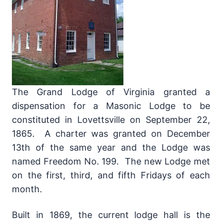
The Grand Lodge of Virginia granted a
dispensation for a Masonic Lodge to be
constituted in Lovettsville on September 22,
1865. A charter was granted on December
13th of the same year and the Lodge was
named Freedom No. 199. The new Lodge met
on the first, third, and fifth Fridays of each
month.
Built in 1869, the current lodge hall is the