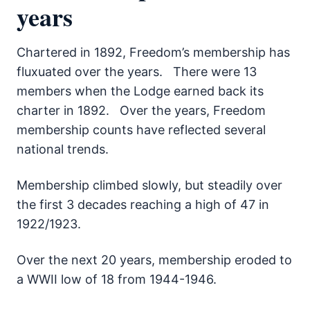
years
Chartered in 1892, Freedom’s membership has
fluxuated over the years. There were 13
members when the Lodge earned back its
charter in 1892. Over the years, Freedom
membership counts have reflected several
national trends.
Membership climbed slowly, but steadily over
the first 3 decades reaching a high of 47 in
1922/1923.
Over the next 20 years, membership eroded to
a WWII low of 18 from 1944-1946.