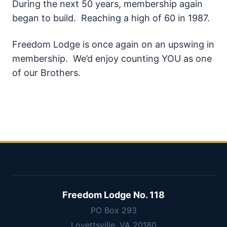
During the next 50 years, membership again
began to build. Reaching a high of 60 in 1987.
Freedom Lodge is once again on an upswing in
membership. We’d enjoy counting YOU as one
of our Brothers.
Freedom Lodge No. 118
PO Box 293
Lovettsville, VA 20180