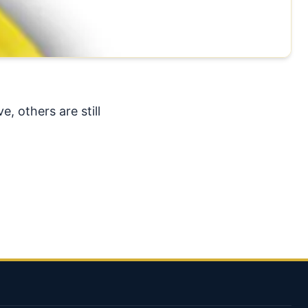
, others are still