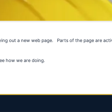
ing out a new web page. Parts of the page are active
see how we are doing.