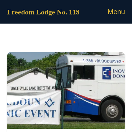
Skip
Freedom Lodge No. 118
to
Menu
content