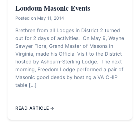
Loudoun Masonic Events
Posted on May 11, 2014
Brethren from all Lodges in District 2 turned
out for 2 days of activities. On May 9, Wayne
Sawyer Flora, Grand Master of Masons in
Virginia, made his Official Visit to the District
hosted by Ashburn-Sterling Lodge. The next
morning, Freedom Lodge performed a pair of
Masonic good deeds by hosting a VA CHIP
table […]
READ ARTICLE