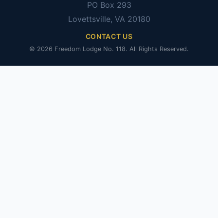
PO Box 293
Lovettsville, VA 20180
CONTACT US
© 2026 Freedom Lodge No. 118. All Rights Reserved.