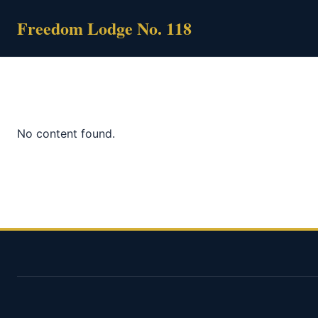
Skip
Freedom Lodge No. 118
to
content
No content found.