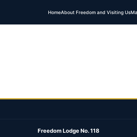
Home
About Freedom and Visiting Us
Ma
Freedom Lodge No. 118