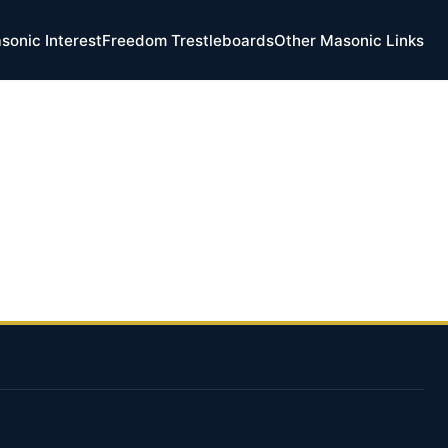
sonic Interest
Freedom Trestleboards
Other Masonic Links