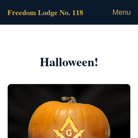
Skip
Freedom Lodge No. 118
to
Menu
content
Halloween!