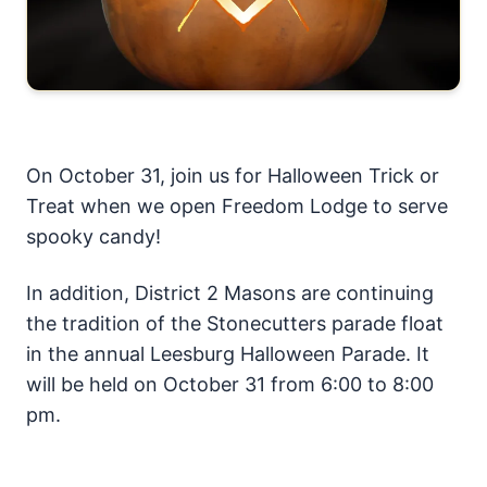
On October 31, join us for Halloween Trick or
Treat when we open Freedom Lodge to serve
spooky candy!
In addition, District 2 Masons are continuing
the tradition of the Stonecutters parade float
in the annual Leesburg Halloween Parade. It
will be held on October 31 from 6:00 to 8:00
pm.