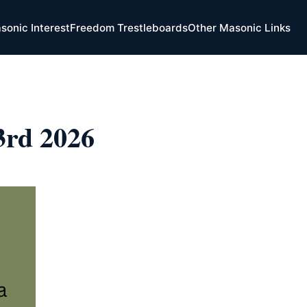
sonic Interest
Freedom Trestleboards
Other Masonic Links
 3rd 2026