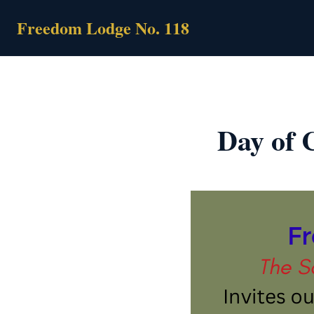
Skip
Freedom Lodge No. 118
to
content
Day of C