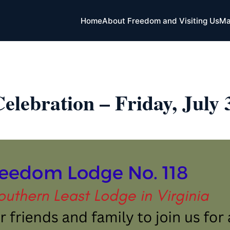
Home
About Freedom and Visiting Us
Ma
elebration – Friday, July