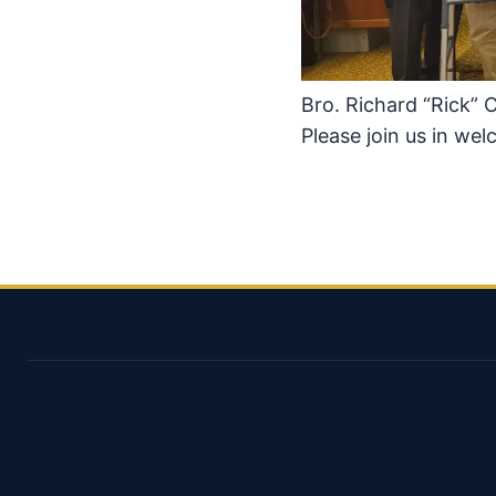
Bro. Richard “Rick” 
Please join us in we