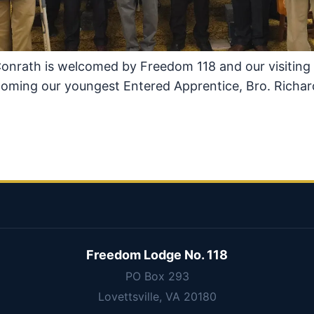
Conrath is welcomed by Freedom 118 and our visiting
lcoming our youngest Entered Apprentice, Bro. Richar
Freedom Lodge No. 118
PO Box 293
Lovettsville, VA 20180