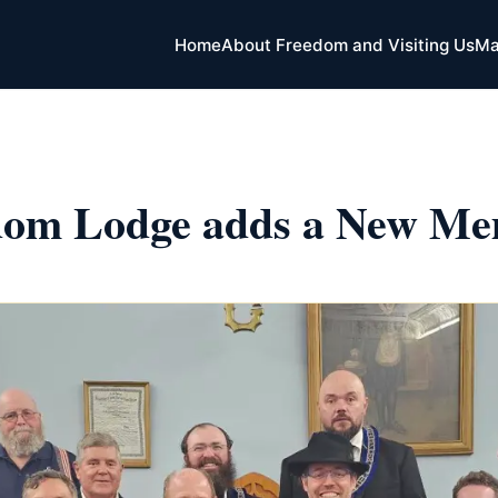
Home
About Freedom and Visiting Us
Ma
dom Lodge adds a New Me