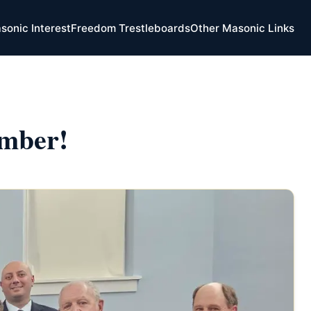
sonic Interest
Freedom Trestleboards
Other Masonic Links
mber!