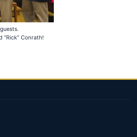
 guests.
d “Rick” Conrath!