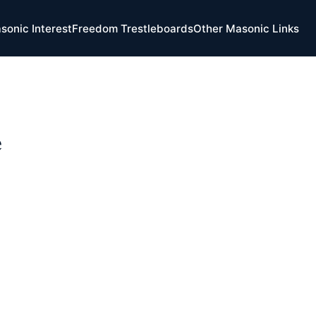
sonic Interest
Freedom Trestleboards
Other Masonic Links
e