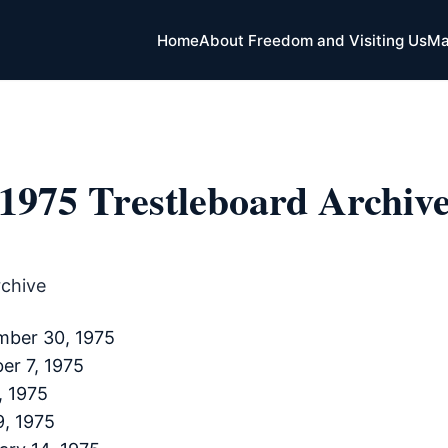
Home
About Freedom and Visiting Us
Ma
1975 Trestleboard Archiv
rchive
mber 30, 1975
er 7, 1975
, 1975
9, 1975