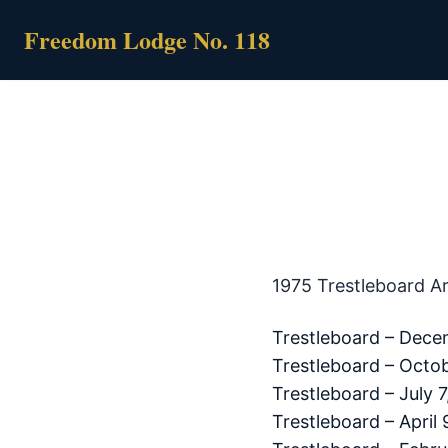
Skip
Freedom Lodge No. 118
to
content
1975 Trestleboard A
Trestleboard – Dece
Trestleboard – Octob
Trestleboard – July 7
Trestleboard – April 