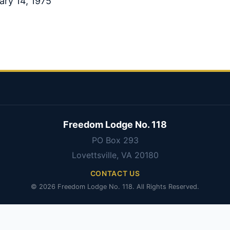
ary 14, 1975
Freedom Lodge No. 118
PO Box 293
Lovettsville, VA 20180
CONTACT US
© 2026 Freedom Lodge No. 118. All Rights Reserved.